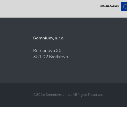
Somnium, s.r.o.
Romanova 35
851 02 Bratislava
©2026 Somnium, s.r.o., All Rights Reserved.