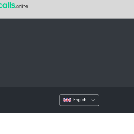
English