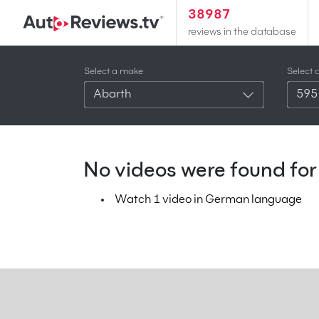
38987
reviews in the database
Select a make
Select 
Abarth
595
No videos were found for 
Watch 1 video in German language