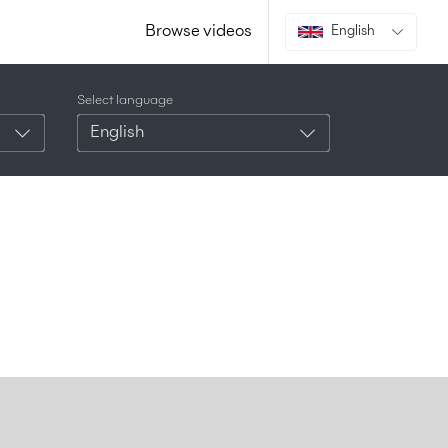
Browse videos
English
Select language
English