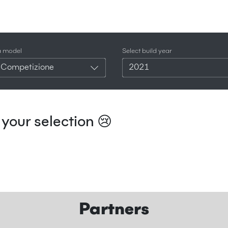
a model
Select build year
 Competizione
2021
your selection 😢
Partners