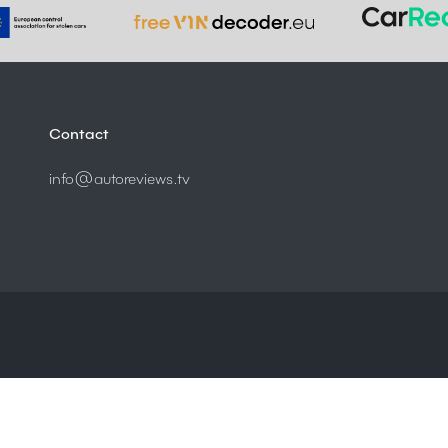
Contact
info@autoreviews.tv