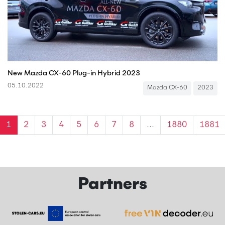
New Mazda CX-60 Plug-in Hybrid 2023
05.10.2022
Mazda CX-60
2023
1
2
3
4
5
6
7
8
...
1880
1881
Partners