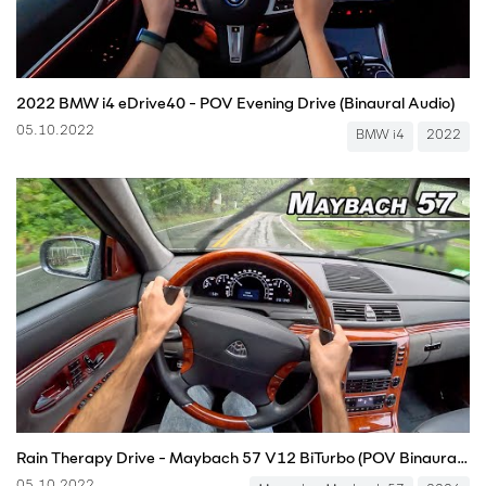
2022 BMW i4 eDrive40 - POV Evening Drive (Binaural Audio)
05.10.2022
BMW i4
2022
Rain Therapy Drive - Maybach 57 V12 BiTurbo (POV Binaural Audio)