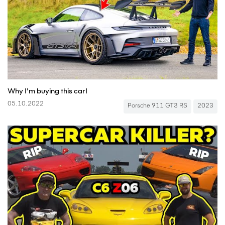
Why I'm buying this car!
05.10.2022
Porsche 911 GT3 RS
2023