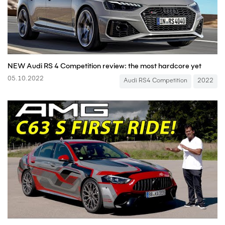
NEW Audi RS 4 Competition review: the most hardcore yet
05.10.2022
Audi RS4 Competition
2022