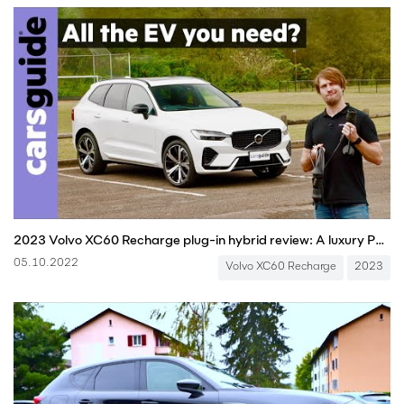
2023 Volvo XC60 Recharge plug-in hybrid review: A luxury PHEV SUV - inc EV range test!
05.10.2022
Volvo XC60 Recharge
2023