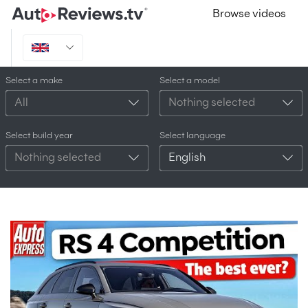
Browse videos
Select a make
Select a model
All
Nothing selected
Select build year
Select language
Nothing selected
English