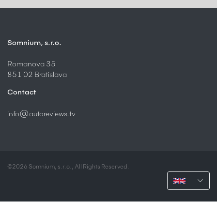
Somnium, s.r.o.
Romanova 35
851 02 Bratislava
Contact
info@autoreviews.tv
©2026 Somnium, s.r.o., All Rights Reserved.