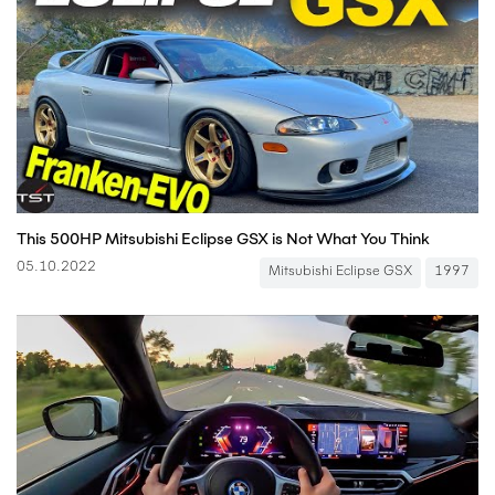
This 500HP Mitsubishi Eclipse GSX is Not What You Think
05.10.2022
Mitsubishi Eclipse GSX
1997