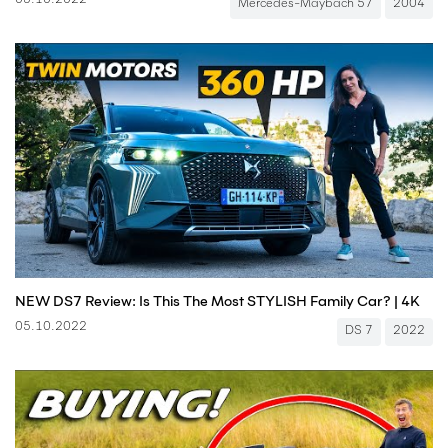
05.10.2022
Mercedes-Maybach 57
2004
NEW DS7 Review: Is This The Most STYLISH Family Car? | 4K
05.10.2022
DS 7
2022