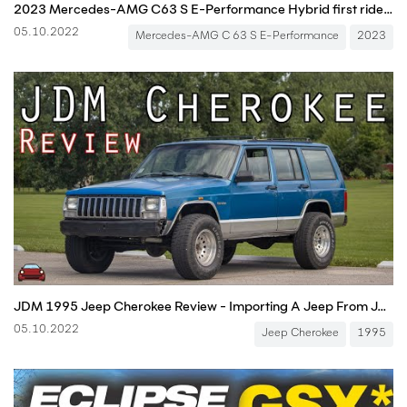
2023 Mercedes-AMG C63 S E-Performance Hybrid first ride with Race Start / Launch Control
05.10.2022
Mercedes-AMG C 63 S E-Performance
2023
JDM 1995 Jeep Cherokee Review - Importing A Jeep From JAPAN!
05.10.2022
Jeep Cherokee
1995