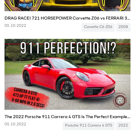
DRAG RACE! 721 HORSEPOWER Corvette Z06 vs FERRARI 360 vs LAMBORGHINI Gallardo
05.10.2022
Corvette C6 Z06
2008
The 2022 Porsche 911 Carrera 4 GTS Is The Perfect Example Of Driving Nirvana
05.10.2022
Porsche 911 Carrera 4 GTS
2022