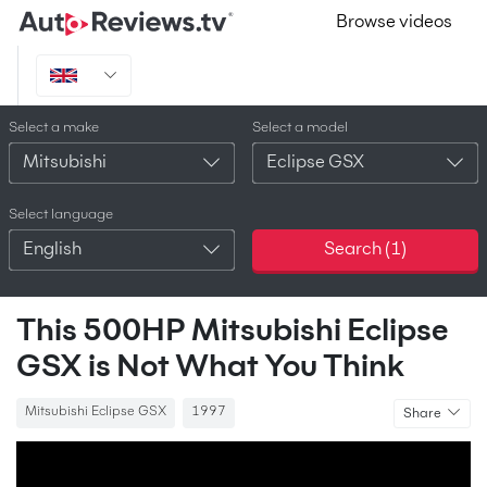
Browse videos
Select a make
Select a model
Mitsubishi
Eclipse GSX
Select language
English
Search (
1
)
This 500HP Mitsubishi Eclipse
GSX is Not What You Think
Mitsubishi Eclipse GSX
1997
Share