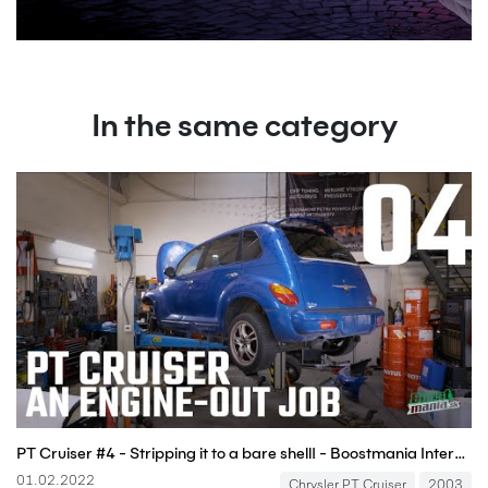
In the same category
PT Cruiser #4 - Stripping it to a bare shell! - Boostmania International
01.02.2022
Chrysler PT Cruiser
2003