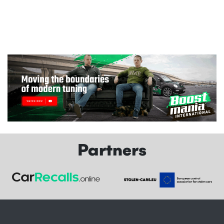
Partners