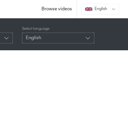
Browse videos
English
Select language
English