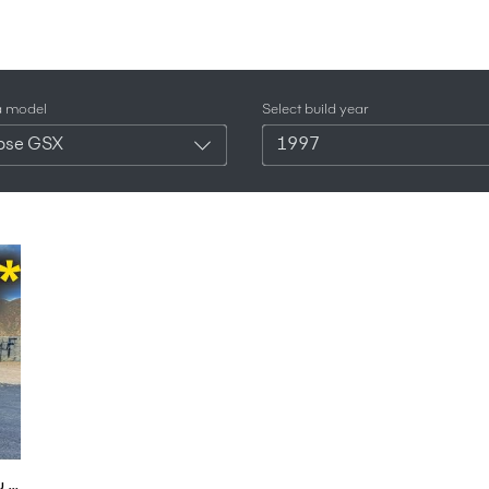
a model
Select build year
ipse GSX
1997
This 500HP Mitsubishi Eclipse GSX is Not What You Think