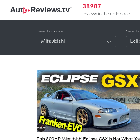
38987
reviews in the database
Select a make
Select 
Mitsubishi
Ecl