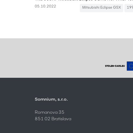
05.10.2022
Mitsubishi Eclipse GSX
19
Somnium, s.r.o.
Romanova 35
851 02 Bratislava