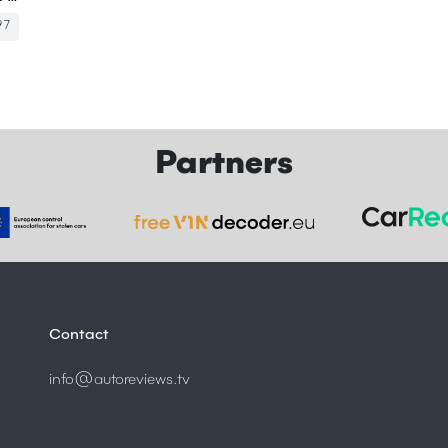
97
Partners
Contact
info@autoreviews.tv