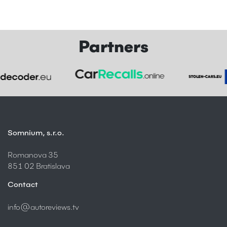
Partners
Somnium, s.r.o.
Romanova 35
851 02 Bratislava
Contact
info@autoreviews.tv