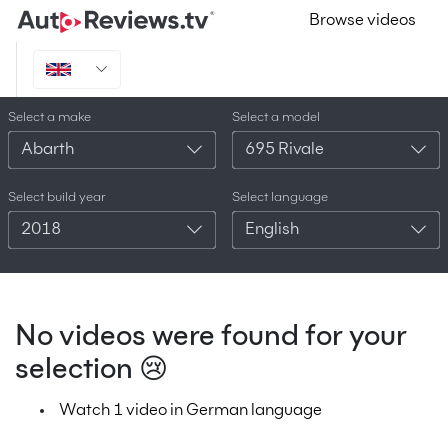
Browse videos
Select a make
Select a model
Abarth
695 Rivale
Select build year
Select language
2018
English
No videos were found for your
selection 😢
Watch 1 video in German language