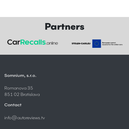
Partners
Somnium, s.r.o.
Romanova 35
851 02 Bratislava
Contact
info@autoreviews.tv