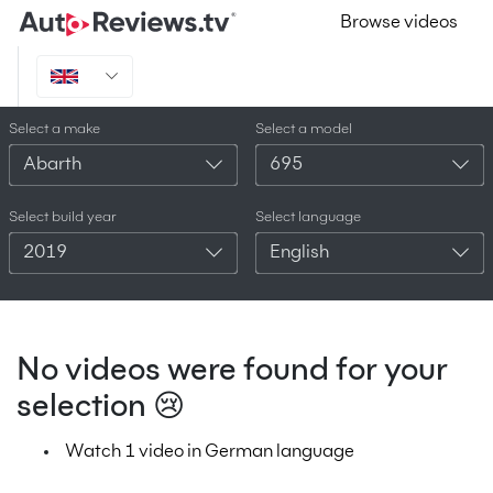
Browse videos
Select a make
Select a model
Abarth
695
Select build year
Select language
2019
English
No videos were found for your
selection 😢
Watch 1 video in German language