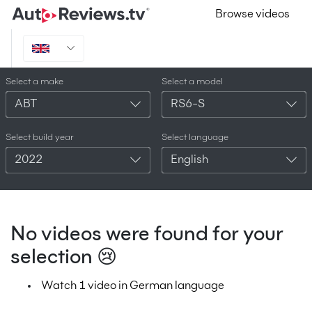
Browse videos
Select a make
Select a model
ABT
RS6-S
Select build year
Select language
2022
English
No videos were found for your
selection 😢
Watch 1 video in German language