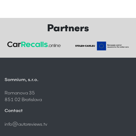
Partners
Somnium, s.r.o.
Romanova 35
851 02 Bratislava
Contact
info@autoreviews.tv