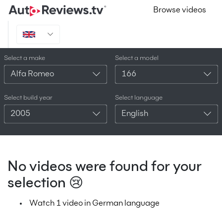
Browse videos
Select a make
Select a model
Alfa Romeo
166
Select build year
Select language
2005
English
No videos were found for your
selection 😢
Watch 1 video in German language