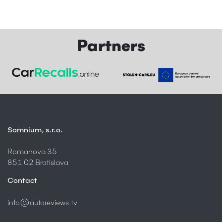
Partners
Somnium, s.r.o.
Romanova 35
851 02 Bratislava
Contact
info@autoreviews.tv