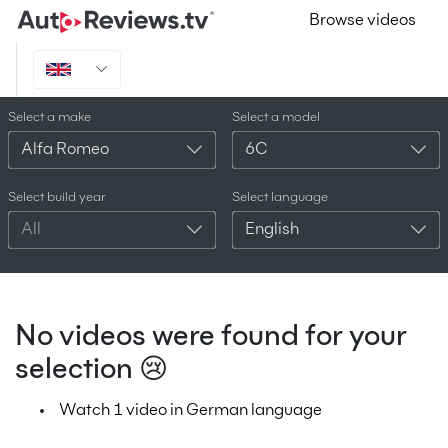
Browse videos
Select a make
Select a model
Alfa Romeo
6C
Select build year
Select language
All
English
No videos were found for your
selection 😢
Watch 1 video in German language