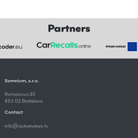
Partners
Somnium, s.r.o.
Romanova 35
851 02 Bratislava
Contact
info@autoreviews.tv