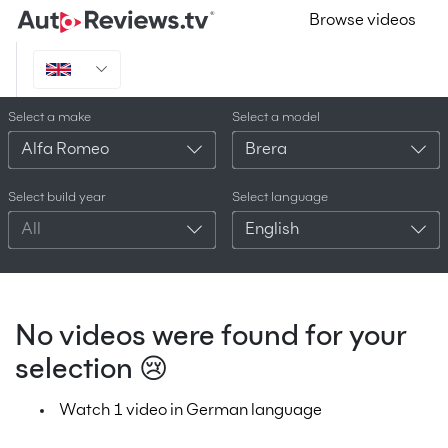
Browse videos
Select a make
Select a model
Alfa Romeo
Brera
Select build year
Select language
All
English
No videos were found for your
selection 😢
Watch 1 video in German language