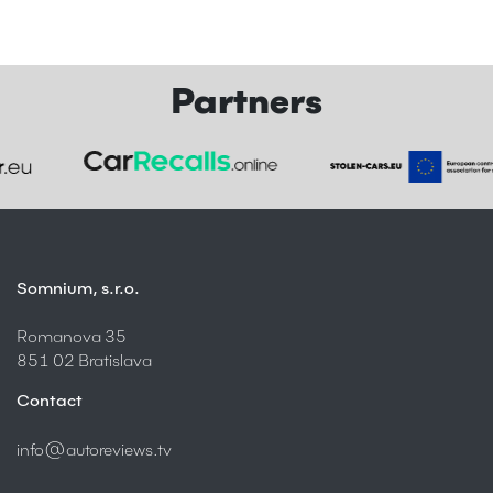
Partners
Somnium, s.r.o.
Romanova 35
851 02 Bratislava
Contact
info@autoreviews.tv