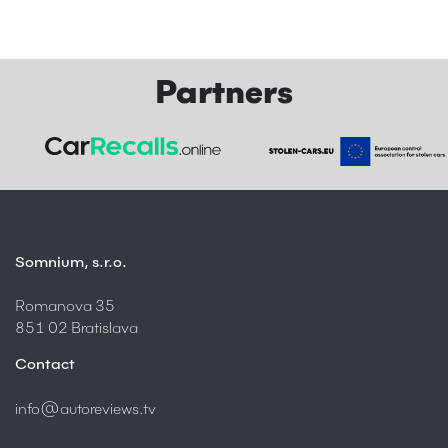
Partners
Somnium, s.r.o.
Romanova 35
851 02 Bratislava
Contact
info@autoreviews.tv