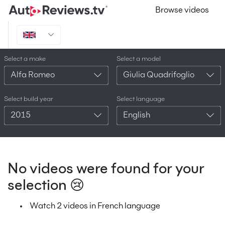
Browse videos
Select a make
Select a model
Alfa Romeo
Giulia Quadrifoglio
Select build year
Select language
2015
English
No videos were found for your
selection 😢
Watch 2 videos in French language