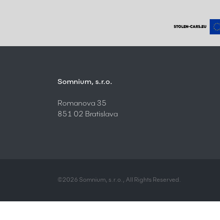
Somnium, s.r.o.
Romanova 35
851 02 Bratislava
©2026 Somnium, s.r.o., All Rights Reserved.