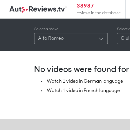
38987
reviews in the database
Select a make
Select 
Alfa Romeo
Giul
No videos were found for 
Watch 1 video in German language
Watch 1 video in French language