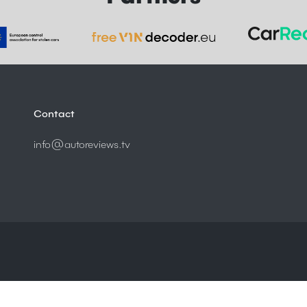
Contact
info@autoreviews.tv