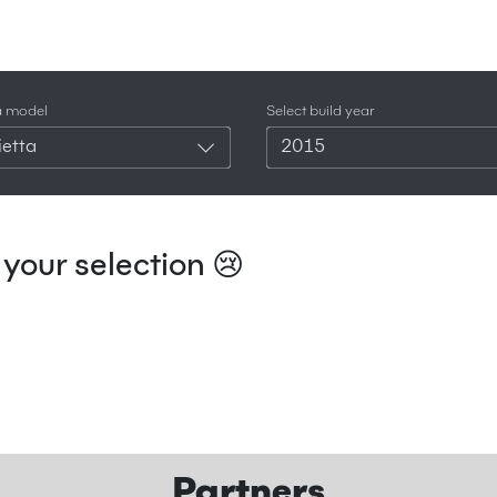
a model
Select build year
ietta
2015
your selection 😢
Partners