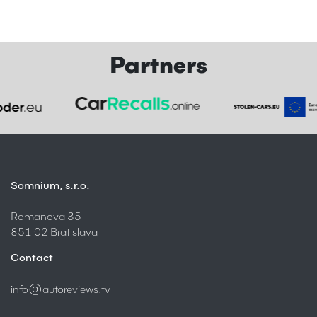
Partners
Somnium, s.r.o.
Romanova 35
851 02 Bratislava
Contact
info@autoreviews.tv