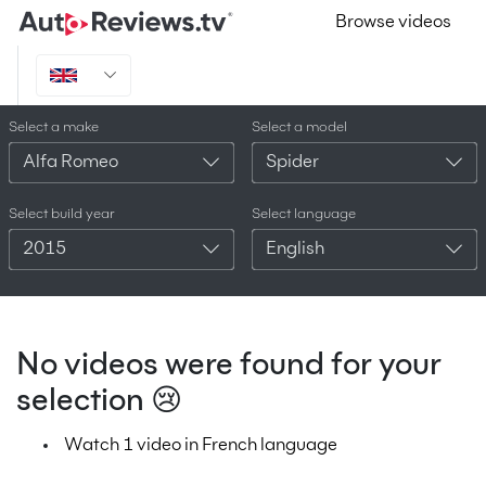
Browse videos
Select a make
Select a model
Alfa Romeo
Spider
Select build year
Select language
2015
English
No videos were found for your
selection 😢
Watch 1 video in French language