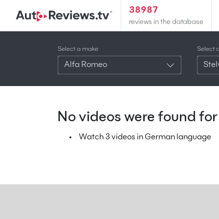
38987
reviews in the database
Select a make
Select 
Alfa Romeo
Stel
No videos were found for 
Watch 3 videos in German language