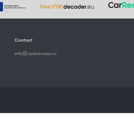
Contact
info@autoreviews.tv