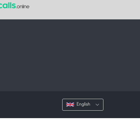
English