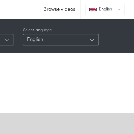
Browse videos
English
Select language
English