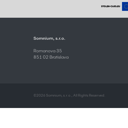
Somnium, s.r.o.
Romanova 35
851 02 Bratislava
©2026 Somnium, s.r.o., All Rights Reserved.