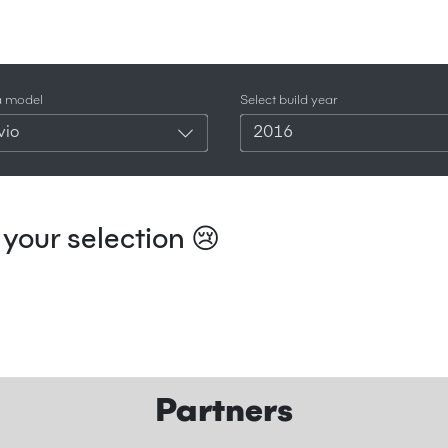
a model
Select build year
vio
2016
your selection 😢
Partners