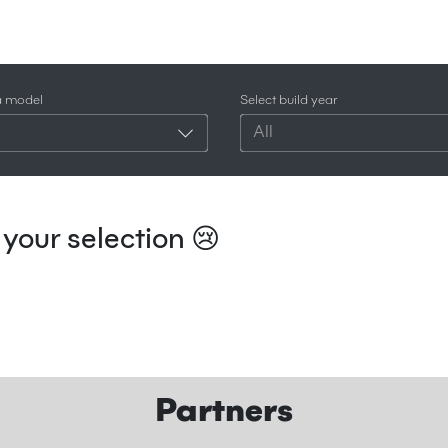
a model
Select build year
All
your selection 😢
Partners