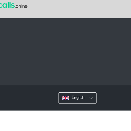
English