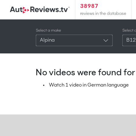
38987
reviews in the database
Select a make
Select 
Alpina
B12
No videos were found for 
Watch 1 video in German language