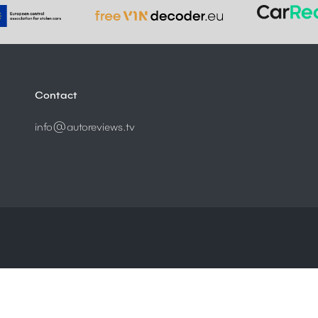
Contact
info@autoreviews.tv