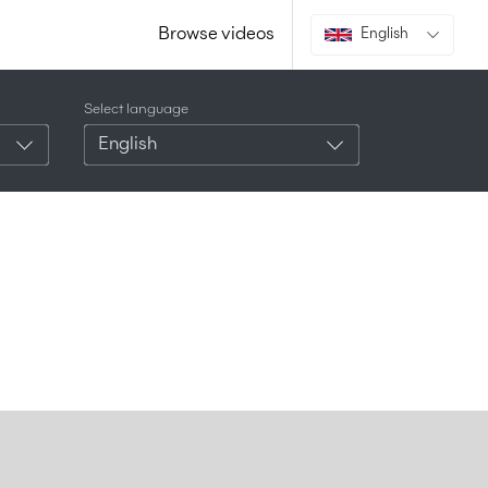
Browse videos
English
Select language
English