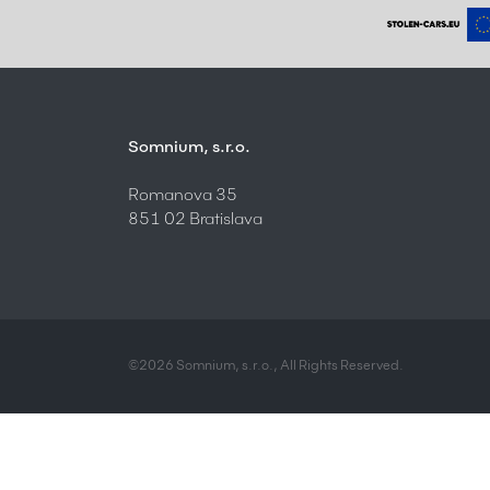
Somnium, s.r.o.
Romanova 35
851 02 Bratislava
©2026 Somnium, s.r.o., All Rights Reserved.