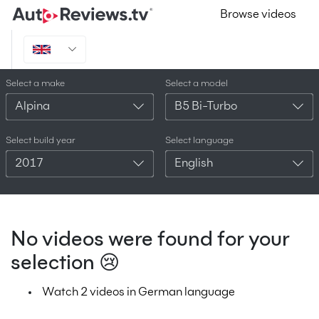
Browse videos
Select a make
Select a model
Alpina
B5 Bi-Turbo
Select build year
Select language
2017
English
No videos were found for your
selection 😢
Watch 2 videos in German language