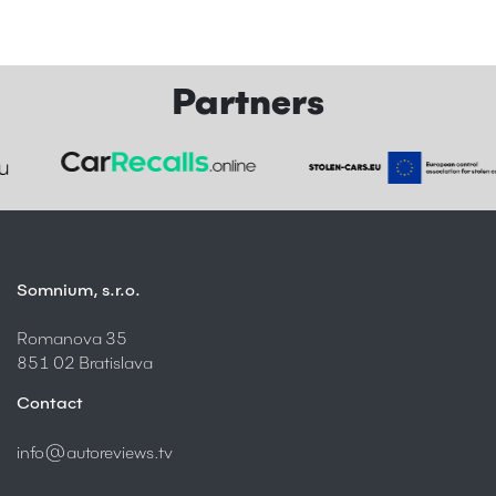
Partners
Somnium, s.r.o.
Romanova 35
851 02 Bratislava
Contact
info@autoreviews.tv