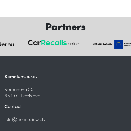
Partners
Somnium, s.r.o.
Romanova 35
851 02 Bratislava
Contact
info@autoreviews.tv