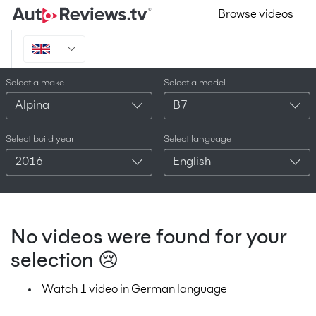
Browse videos
Select a make
Select a model
Alpina
B7
Select build year
Select language
2016
English
No videos were found for your
selection 😢
Watch 1 video in German language