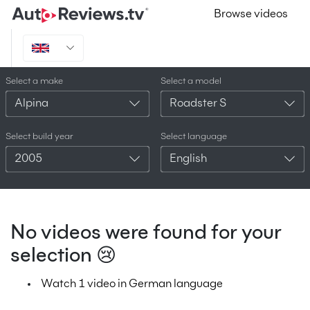
Browse videos
Select a make
Select a model
Alpina
Roadster S
Select build year
Select language
2005
English
No videos were found for your
selection 😢
Watch 1 video in German language