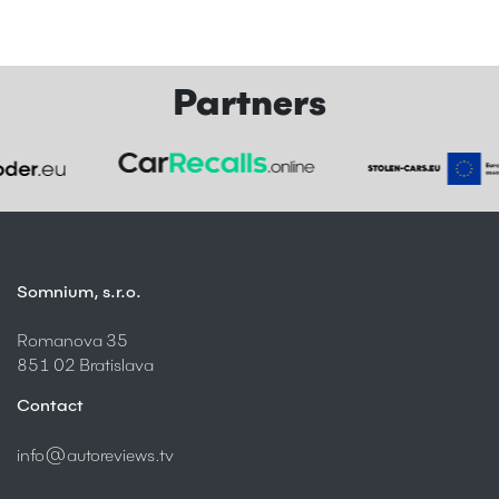
Partners
Somnium, s.r.o.
Romanova 35
851 02 Bratislava
Contact
info@autoreviews.tv