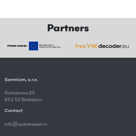
Partners
Somnium, s.r.o.
Romanova 35
851 02 Bratislava
Contact
info@autoreviews.tv