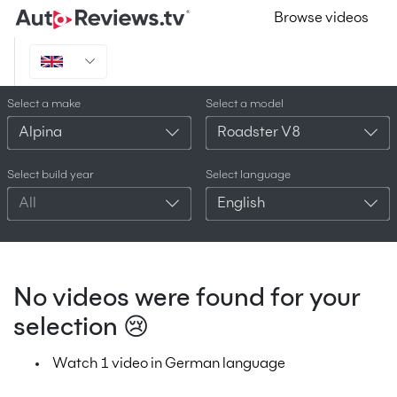
Browse videos
Select a make
Select a model
Alpina
Roadster V8
Select build year
Select language
All
English
No videos were found for your
selection 😢
Watch 1 video in German language