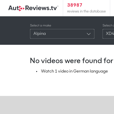
38987
reviews in the database
Select a make
Select 
Alpina
XD
No videos were found for 
Watch 1 video in German language