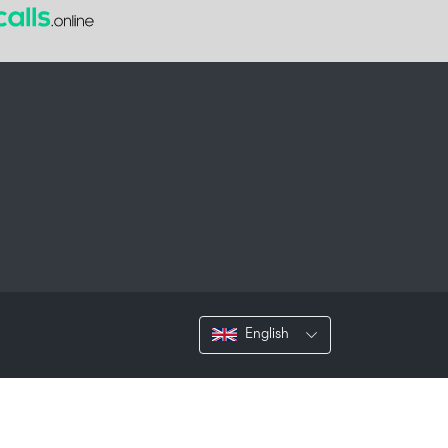
English