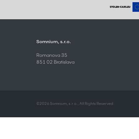
Somnium, s.r.o.
Romanova 35
851 02 Bratislava
©2026 Somnium, s.r.o., All Rights Reserved.