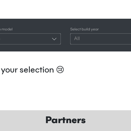
a model
Select build year
4
All
your selection 😢
Partners