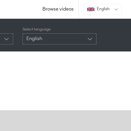
Browse videos
English
Select language
English