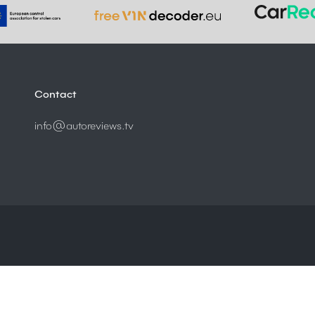
Contact
info@autoreviews.tv