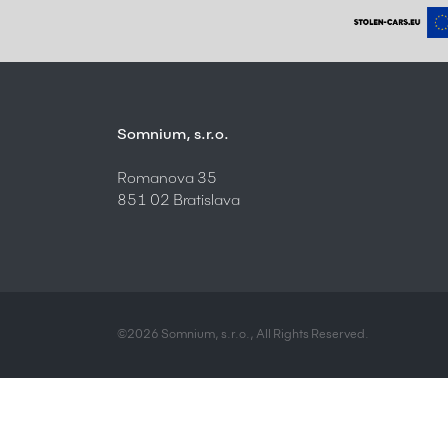
Somnium, s.r.o.
Romanova 35
851 02 Bratislava
©2026 Somnium, s.r.o., All Rights Reserved.