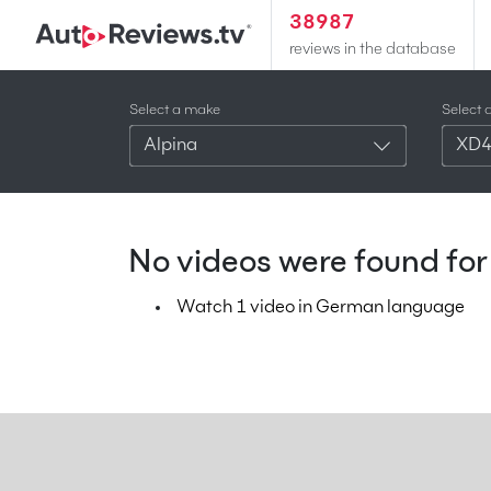
38987
reviews in the database
Select a make
Select 
Alpina
XD
No videos were found for 
Watch 1 video in German language