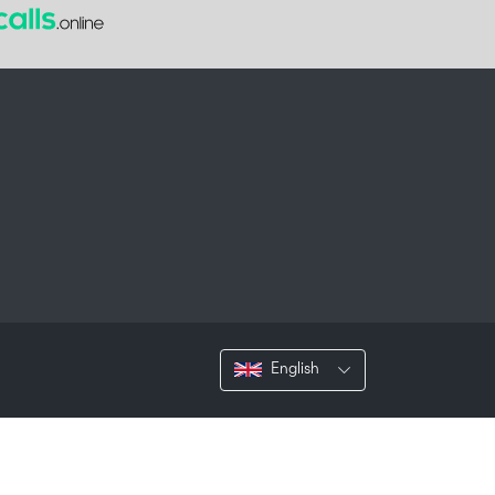
English