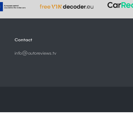
Contact
info@autoreviews.tv