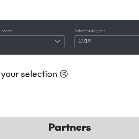
a model
Select build year
4
2019
your selection 😢
Partners