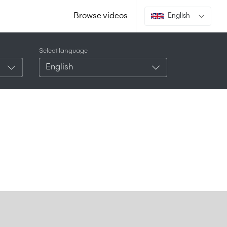
Browse videos
English
Select language
English