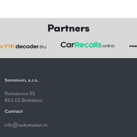
Partners
Somnium, s.r.o.
Romanova 35
851 02 Bratislava
Contact
info@autoreviews.tv