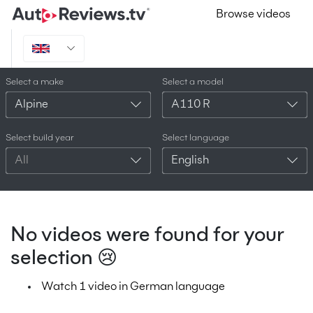
Browse videos
Select a make
Select a model
Alpine
A110 R
Select build year
Select language
All
English
No videos were found for your
selection 😢
Watch 1 video in German language