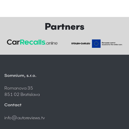
Partners
Somnium, s.r.o.
Romanova 35
851 02 Bratislava
Contact
info@autoreviews.tv