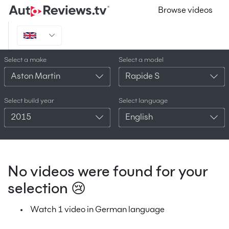
Browse videos
Select a make
Select a model
Aston Martin
Rapide S
Select build year
Select language
2015
English
No videos were found for your
selection 😢
Watch 1 video in German language