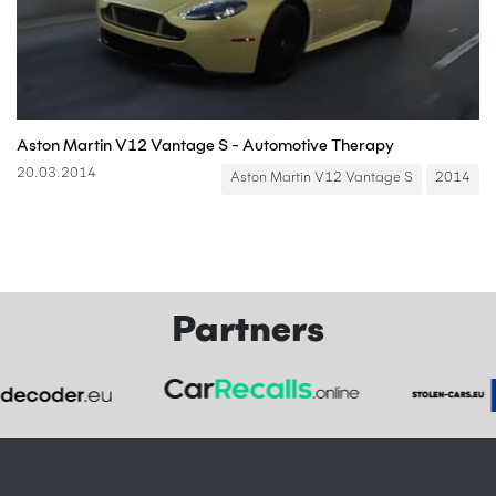
Aston Martin V12 Vantage S - Automotive Therapy
20.03.2014
Aston Martin V12 Vantage S
2014
Partners