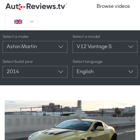
Browse videos
Select a make
Select a model
Aston Martin
V12 Vantage S
Select build year
Select language
2014
English