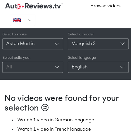
Browse videos
Select a make
Select a model
Aston Martin
Vanquish S
Select build year
Select language
All
English
No videos were found for your
selection 😢
Watch 1 video in German language
Watch 1 video in French language