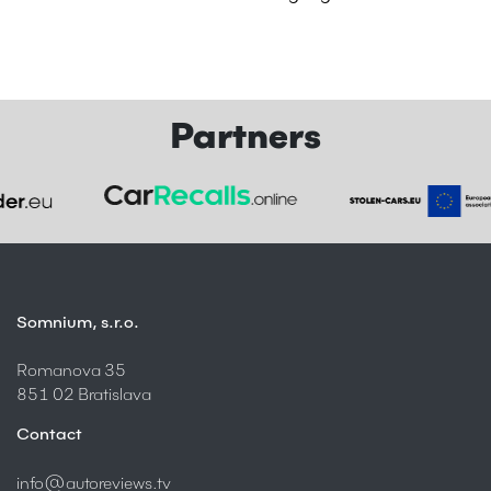
Partners
Somnium, s.r.o.
Romanova 35
851 02 Bratislava
Contact
info@autoreviews.tv