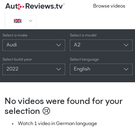
Browse videos
Select a make
Select a model
Audi
A2
Select build year
Select language
2022
English
No videos were found for your
selection 😢
Watch 1 video in German language