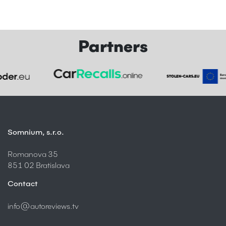
Partners
Somnium, s.r.o.
Romanova 35
851 02 Bratislava
Contact
info@autoreviews.tv