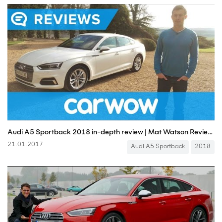
Audi A5 Sportback 2018 in-depth review | Mat Watson Reviews
21.01.2017
Audi A5 Sportback
2018