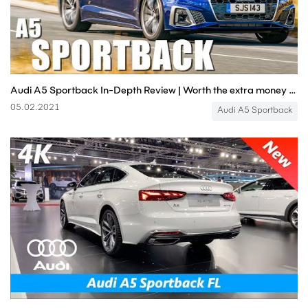
Audi A5 Sportback In-Depth Review | Worth the extra money over an A4?
05.02.2021
Audi A5 Sportback