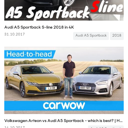
Audi A5 Sportback S-line 2018 in 4K
31.10.2017
Audi A5 Sportback
2018
Volkswagen Arteon vs Audi A5 Sportback - which is best? | Head-to-Head