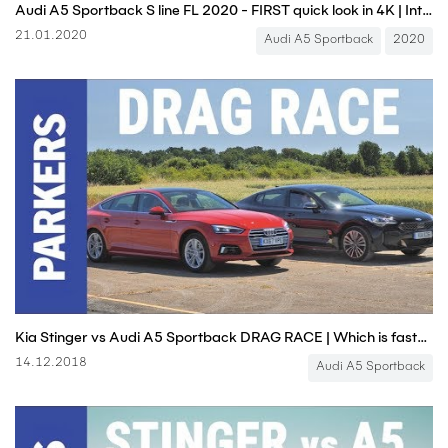
Audi A5 Sportback S line FL 2020 - FIRST quick look in 4K | Interior - Exterior
21.01.2020
Audi A5 Sportback
2020
Kia Stinger vs Audi A5 Sportback DRAG RACE | Which is faster?
14.12.2018
Audi A5 Sportback