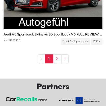
Audi A5 Sportback S-line vs S5 Sportback V6 FULL REVIEW test driven new neu 2017
27.10.2016
Audi A5 Sportback
2017
‹
1
2
›
Partners