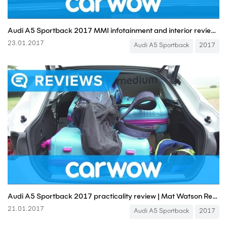
Audi A5 Sportback 2017 MMI infotainment and interior review | Mat Watson Reviews
23.01.2017
Audi A5 Sportback
2017
Audi A5 Sportback 2017 practicality review | Mat Watson Reviews
21.01.2017
Audi A5 Sportback
2017