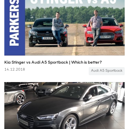
Kia Stinger vs Audi A5 Sportback | Which is better?
14.12.2018
Audi A5 Sportback