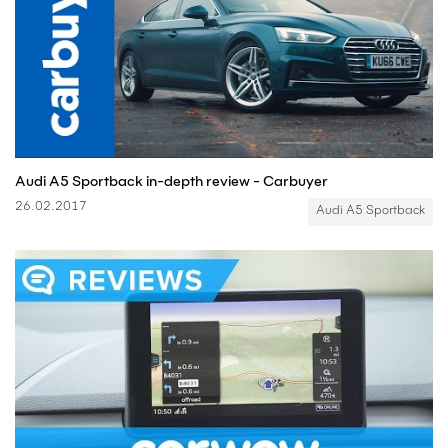
Audi A5 Sportback in-depth review - Carbuyer
26.02.2017
Audi A5 Sportback