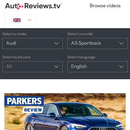
Browse videos
Select a make
Select a model
Audi
A5 Sportback
Select build year
Select language
All
English