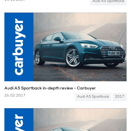
14.10.2017
Audi A5 Sportback
Audi A5 Sportback in-depth review - Carbuyer
26.02.2017
Audi A5 Sportback
2017