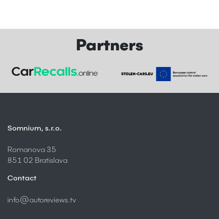
Partners
Somnium, s.r.o.
Romanova 35
851 02 Bratislava
Contact
info@autoreviews.tv