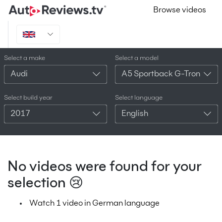
Browse videos
Select a make
Select a model
Audi
A5 Sportback G-Tron
Select build year
Select language
2017
English
No videos were found for your
selection 😢
Watch 1 video in German language