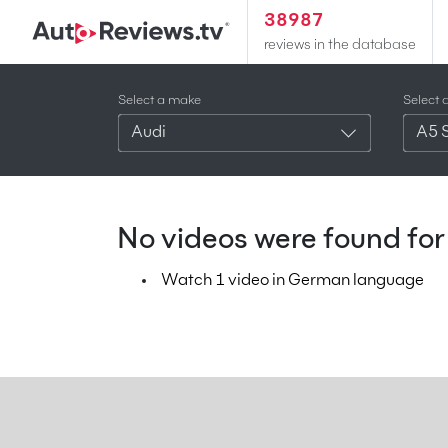
38987
reviews in the database
Select a make
Select 
Audi
A5 
No videos were found for 
Watch 1 video in German language