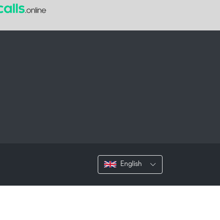
English