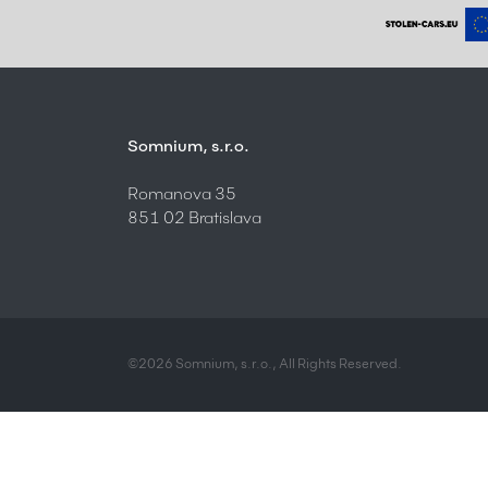
Somnium, s.r.o.
Romanova 35
851 02 Bratislava
©2026 Somnium, s.r.o., All Rights Reserved.