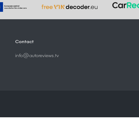
Contact
info@autoreviews.tv