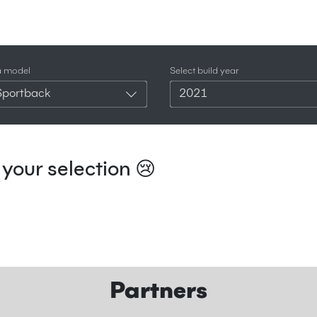
a model
Select build year
Sportback
2021
your selection 😢
Partners