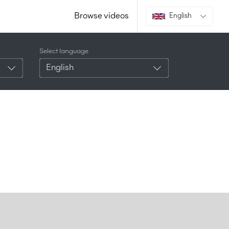
Browse videos
English
Select language
English