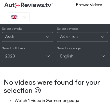
Browse videos
Select a make
Select a model
Audi
A6 e-tron
Select build year
Select language
2023
English
No videos were found for your
selection 😢
Watch 1 video in German language