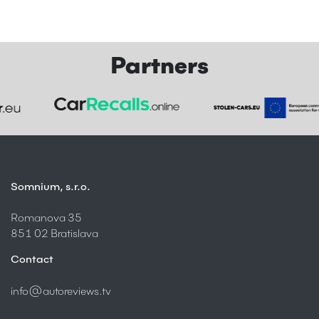
Partners
Somnium, s.r.o.
Romanova 35
851 02 Bratislava
Contact
info@autoreviews.tv