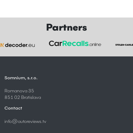
Partners
Somnium, s.r.o.
Romanova 35
851 02 Bratislava
Contact
info@autoreviews.tv