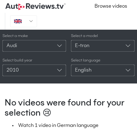
Browse videos
Select a make
Select a model
Audi
E-tron
Select build year
Select language
2010
English
No videos were found for your
selection 😢
Watch 1 video in German language