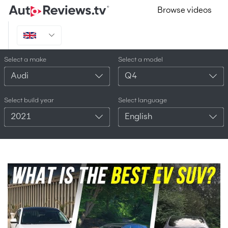
Browse videos
Select a make
Select a model
Audi
Q4
Select build year
Select language
2021
English