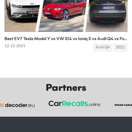
Best EV? Tesla Model Y vs VW ID4 vs Ioniq 5 vs Audi Q4 vs Ford Mustang Mach-E vs Enyaq vs BMW iX3
12.12.2021
Audi Q4
2021
Partners