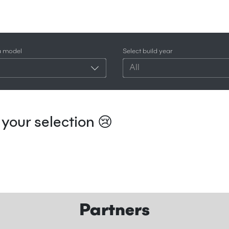
a model
Select build year
All
your selection 😢
Partners