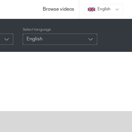
Browse videos
English
Select language
English