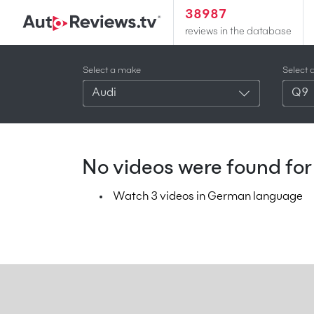
38987
reviews in the database
Select a make
Select 
Audi
Q9
No videos were found for 
Watch 3 videos in German language