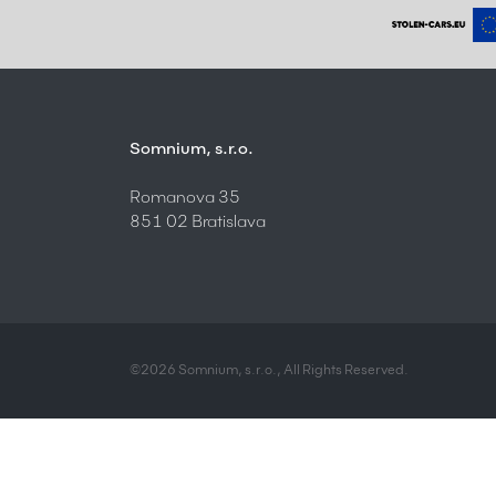
Somnium, s.r.o.
Romanova 35
851 02 Bratislava
©2026 Somnium, s.r.o., All Rights Reserved.