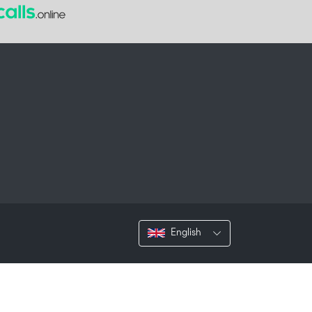
English