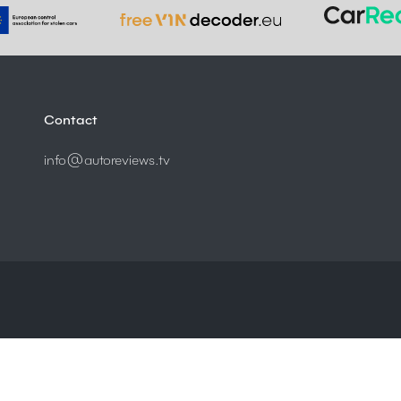
Contact
info@autoreviews.tv