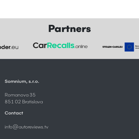
Partners
Somnium, s.r.o.
Romanova 35
851 02 Bratislava
Contact
info@autoreviews.tv