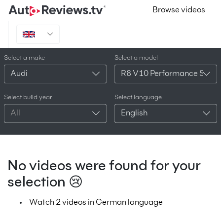
Browse videos
Select a make
Select a model
Audi
R8 V10 Performance Spyde
Select build year
Select language
All
English
No videos were found for your
selection 😢
Watch 2 videos in German language