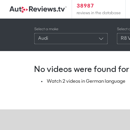
38987
reviews in the database
Select a make
Select 
Audi
R8 
No videos were found for 
Watch 2 videos in German language