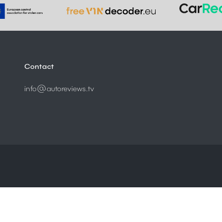
Contact
info@autoreviews.tv