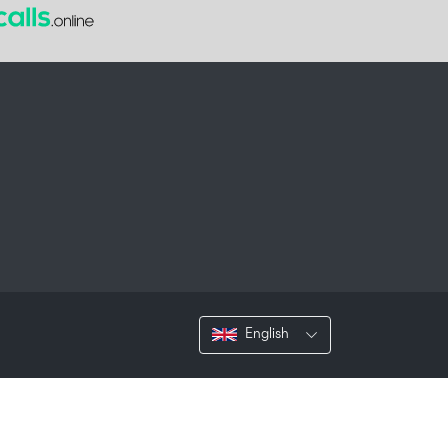
English