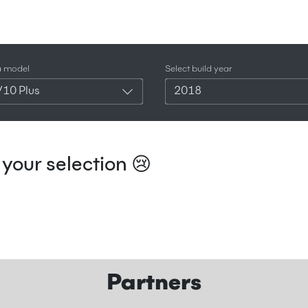
a model
Select build year
V10 Plus
2018
your selection 😢
Partners