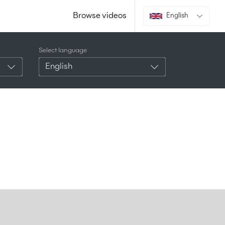
Browse videos
English
Select language
English