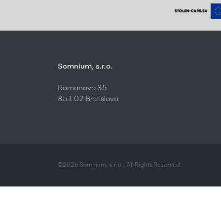
Somnium, s.r.o.
Romanova 35
851 02 Bratislava
©2026 Somnium, s.r.o., All Rights Reserved.