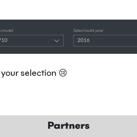
a model
Select build year
V10
2016
your selection 😢
Partners