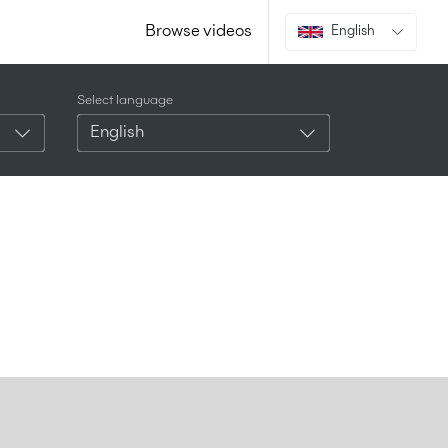
Browse videos
English
Select language
English