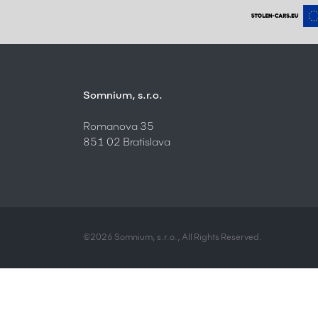
Somnium, s.r.o.
Romanova 35
851 02 Bratislava
©2026 Somnium, s.r.o., All Rights Reserved.