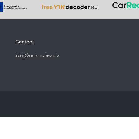
Contact
info@autoreviews.tv