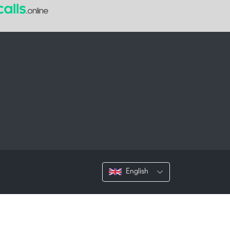
English