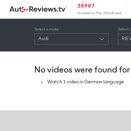
38987
reviews in the database
Select a make
Select 
Audi
R8 
No videos were found for 
Watch 1 video in German language