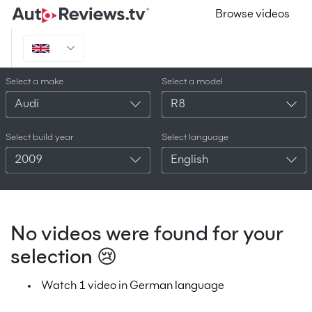
Browse videos
Select a make
Select a model
Audi
R8
Select build year
Select language
2009
English
No videos were found for your
selection 😢
Watch 1 video in German language