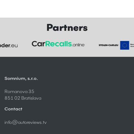
Partners
Somnium, s.r.o.
Romanova 35
851 02 Bratislava
Contact
info@autoreviews.tv