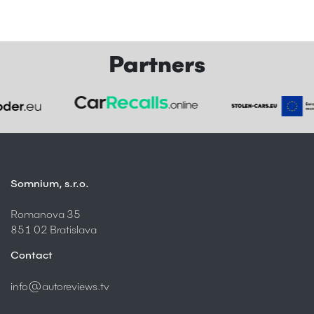
Partners
Somnium, s.r.o.
Romanova 35
851 02 Bratislava
Contact
info@autoreviews.tv