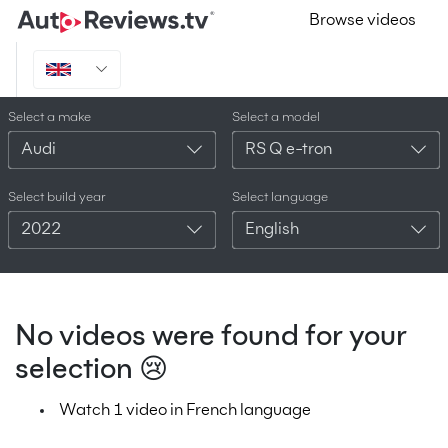
Browse videos
Select a make
Select a model
Audi
RS Q e-tron
Select build year
Select language
2022
English
No videos were found for your
selection 😢
Watch 1 video in French language