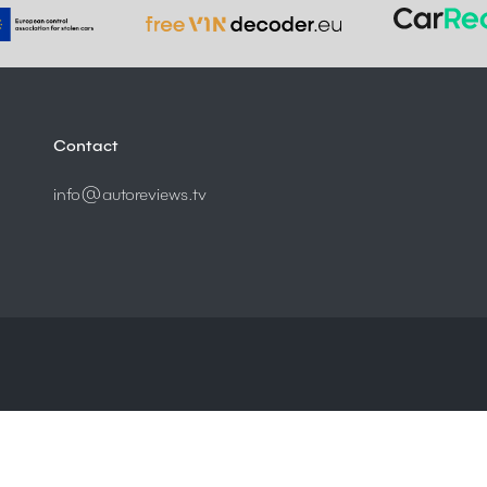
Contact
info@autoreviews.tv