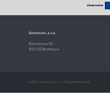
Somnium, s.r.o.
Romanova 35
851 02 Bratislava
©2026 Somnium, s.r.o., All Rights Reserved.