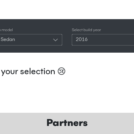
a model
Select build year
 Sedan
2016
your selection 😢
Partners