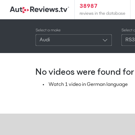
38987
reviews in the database
Select a make
Select 
Audi
RS3
No videos were found for 
Watch 1 video in German language