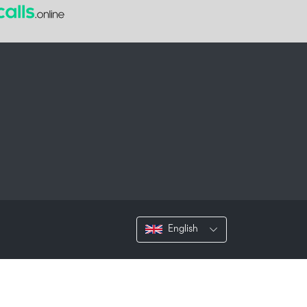
English