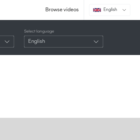
Browse videos
English
Select language
English