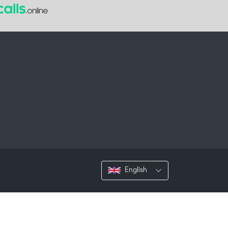
English