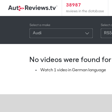
38987
reviews in the database
Select a make
Select 
Audi
RS5
No videos were found for 
Watch 1 video in German language