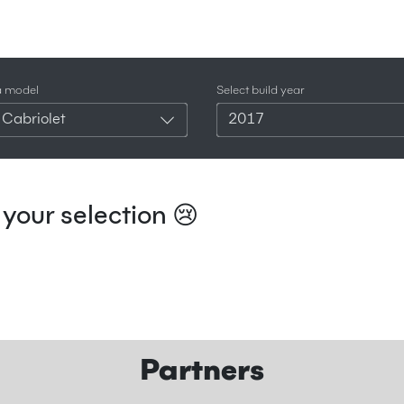
a model
Select build year
 Cabriolet
2017
your selection 😢
Partners