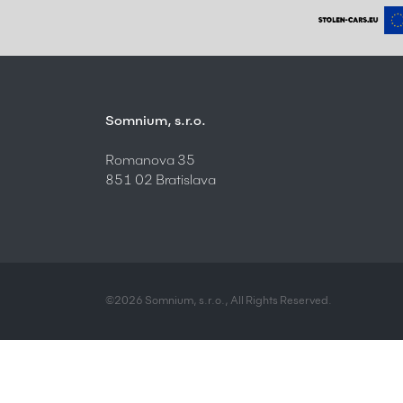
Somnium, s.r.o.
Romanova 35
851 02 Bratislava
©2026 Somnium, s.r.o., All Rights Reserved.