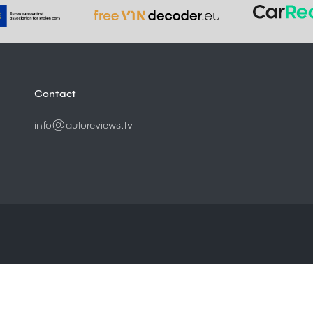
Contact
info@autoreviews.tv