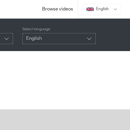
Browse videos
English
Select language
English