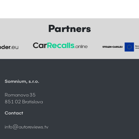
Partners
Somnium, s.r.o.
Romanova 35
851 02 Bratislava
Contact
info@autoreviews.tv