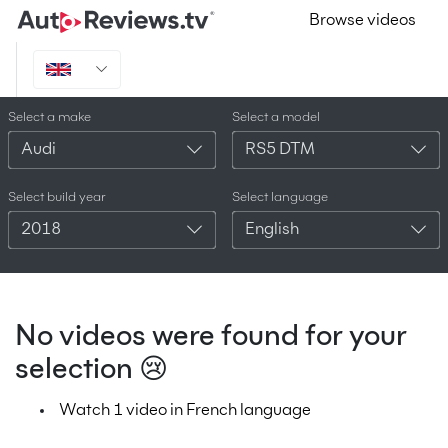
Browse videos
Select a make
Select a model
Audi
RS5 DTM
Select build year
Select language
2018
English
No videos were found for your
selection 😢
Watch 1 video in French language