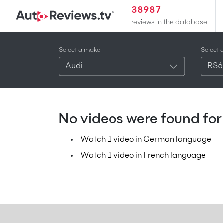
38987
reviews in the database
Select a make
Select 
Audi
RS6
No videos were found for 
Watch 1 video in German language
Watch 1 video in French language