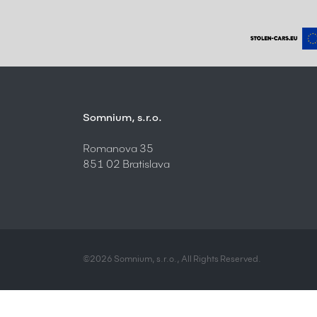
Somnium, s.r.o.
Romanova 35
851 02 Bratislava
©2026 Somnium, s.r.o., All Rights Reserved.