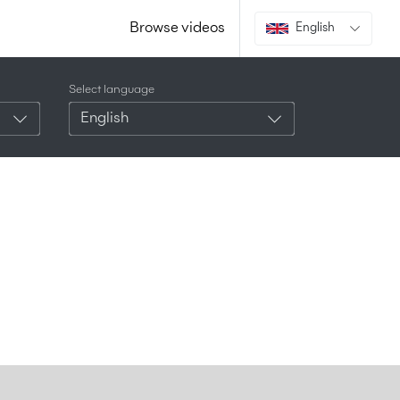
Browse videos
English
Select language
English