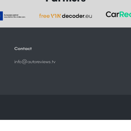
Contact
info@autoreviews.tv