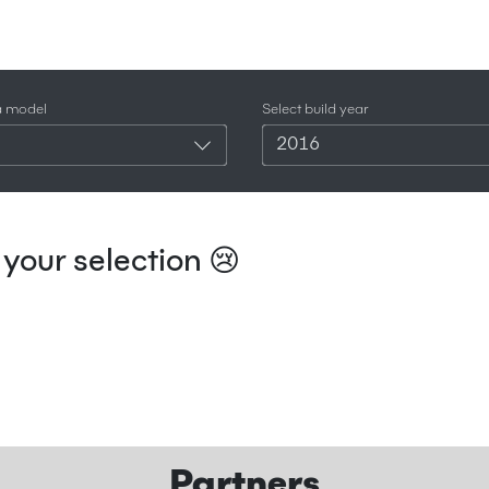
a model
Select build year
2016
your selection 😢
Partners