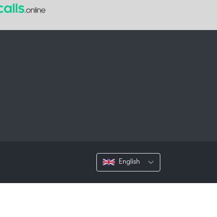
English