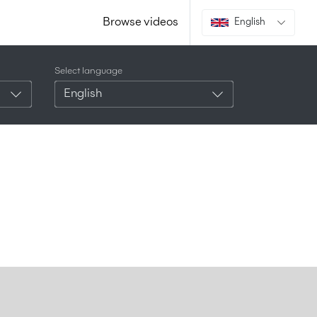
Browse videos
English
Select language
English