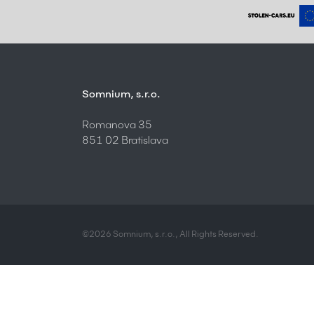
Somnium, s.r.o.
Romanova 35
851 02 Bratislava
©2026 Somnium, s.r.o., All Rights Reserved.