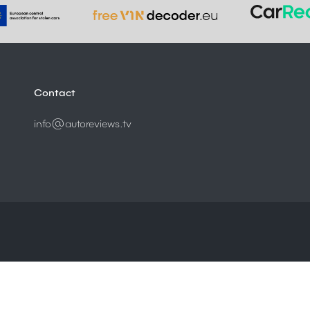
Contact
info@autoreviews.tv