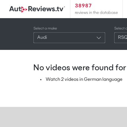
38987
reviews in the database
Select a make
Select 
Audi
RS
No videos were found for 
Watch 2 videos in German language