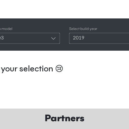
a model
Select build year
Q3
2019
your selection 😢
Partners