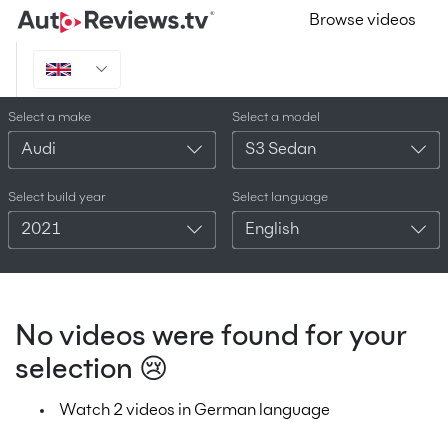
Browse videos
Select a make
Select a model
Audi
S3 Sedan
Select build year
Select language
2021
English
No videos were found for your
selection 😢
Watch 2 videos in German language