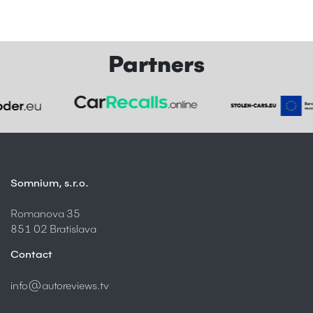
Partners
Somnium, s.r.o.
Romanova 35
851 02 Bratislava
Contact
info@autoreviews.tv