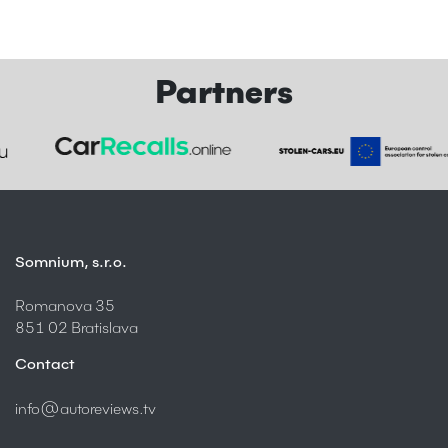
Partners
Somnium, s.r.o.
Romanova 35
851 02 Bratislava
Contact
info@autoreviews.tv