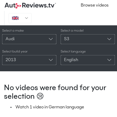
Browse videos
Select a make
Select a model
Audi
S3
Select build year
Select language
2013
English
No videos were found for your
selection 😢
Watch 1 video in German language