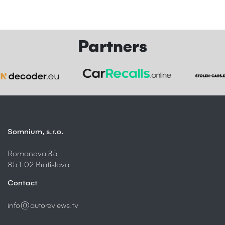
Partners
Somnium, s.r.o.
Romanova 35
851 02 Bratislava
Contact
info@autoreviews.tv