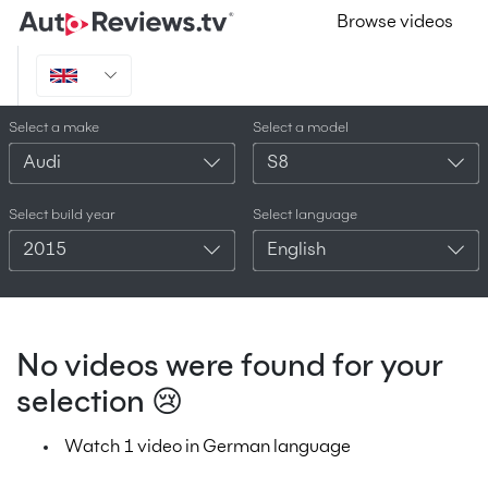
Browse videos
Select a make
Select a model
Audi
S8
Select build year
Select language
2015
English
No videos were found for your
selection 😢
Watch 1 video in German language