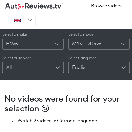
Browse videos
Select a make
Select a model
BMW
M140i xDrive
Select build year
Select language
All
English
No videos were found for your
selection 😢
Watch 2 videos in German language