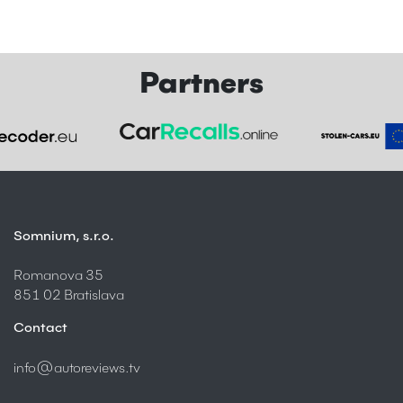
Partners
Somnium, s.r.o.
Romanova 35
851 02 Bratislava
Contact
info@autoreviews.tv