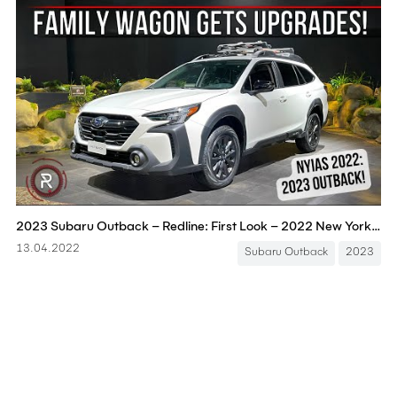
2023 Subaru Outback – Redline: First Look – 2022 New York Auto Show
13.04.2022
Subaru Outback
2023