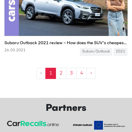
Subaru Outback 2021 review – How does the SUV’s cheapest version suit family life?
26.03.2021
Subaru Outback
2021
‹
1
2
3
4
›
Partners