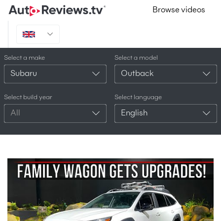
Browse videos
Select a make
Select a model
Subaru
Outback
Select build year
Select language
All
English