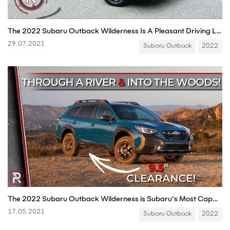
The 2022 Subaru Outback Wilderness Is A Pleasant Driving Lifted Station Wagon
29.07.2021
Subaru Outback
2022
The 2022 Subaru Outback Wilderness is Subaru's Most Capable, Lifted All-Terrain Wagon
17.05.2021
Subaru Outback
2022