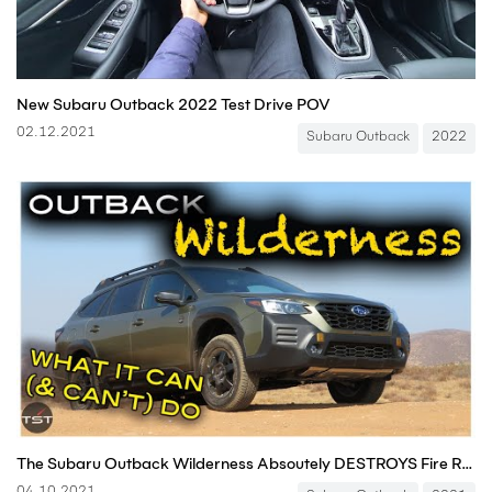
New Subaru Outback 2022 Test Drive POV
02.12.2021
Subaru Outback
2022
The Subaru Outback Wilderness Absoutely DESTROYS Fire Roads for $40,000! - Two Takes