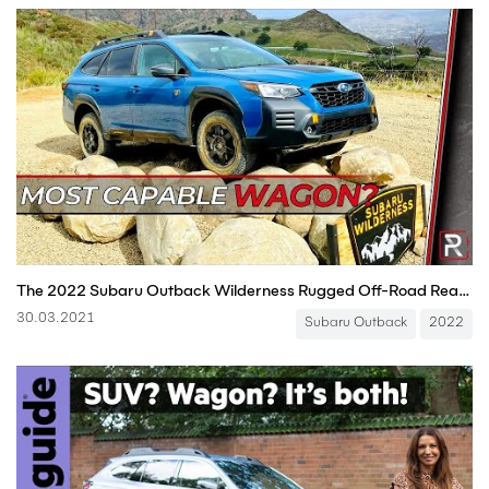
The 2022 Subaru Outback Wilderness Rugged Off-Road Ready Wagon
30.03.2021
Subaru Outback
2022