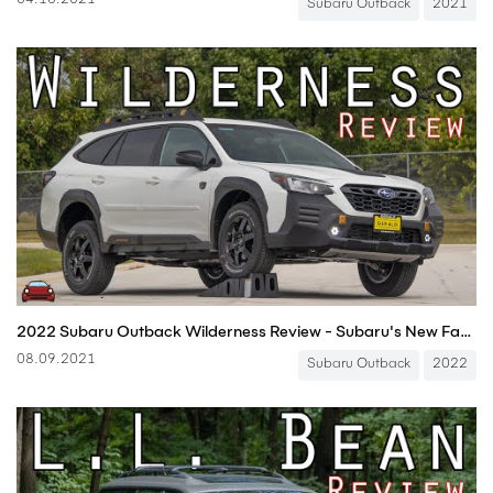
04.10.2021
Subaru Outback
2021
2022 Subaru Outback Wilderness Review - Subaru's New Factory Overlander!
08.09.2021
Subaru Outback
2022