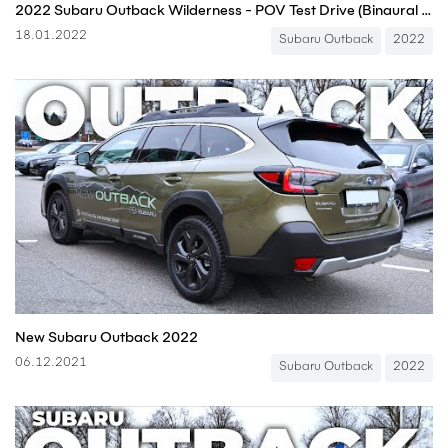
2022 Subaru Outback Wilderness - POV Test Drive (Binaural Audio)
18.01.2022
Subaru Outback
2022
New Subaru Outback 2022
06.12.2021
Subaru Outback
2022