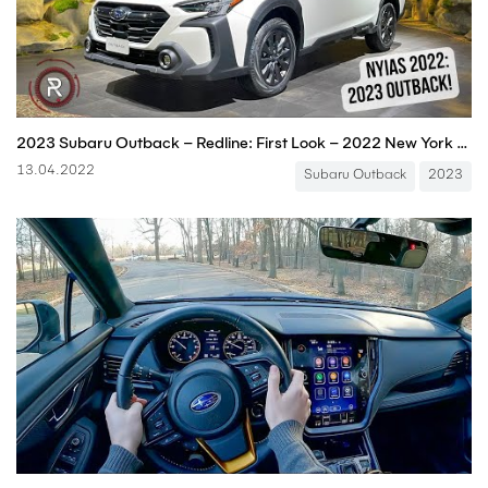
2023 Subaru Outback – Redline: First Look – 2022 New York Auto Show
13.04.2022
Subaru Outback
2023