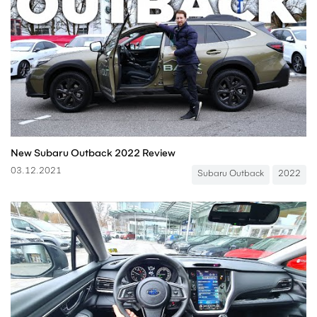
New Subaru Outback 2022 Review
03.12.2021
Subaru Outback
2022