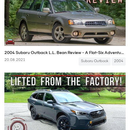
2004 Subaru Outback L.L. Bean Review - A Flat-Six Adventure Machine!
20.08.2021
Subaru Outback
2004