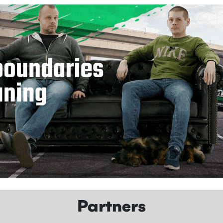
Partners