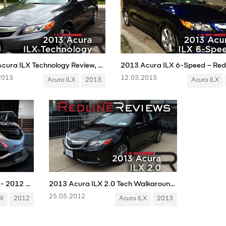
2013 Acura ILX Technology Review, Walkaround, Exhaust, & Test Drive
2013
12.03.2013
Acura ILX
2013
Acura ILX
Acura ILX Endurance Racer - 2012 SEMA Show
2013 Acura ILX 2.0 Tech Walkaround, Review, and Test Drive
25.05.2012
LX
2012
Acura ILX
2013