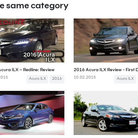
he same category
cura ILX – Redline: Review
2016 Acura ILX Review - First 
2015
10.02.2015
Acura ILX
2016
Acura ILX