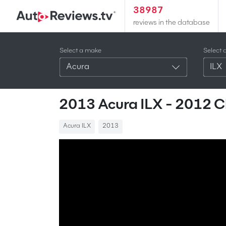
38987
reviews in the database
Select a make
Select 
Acura
ILX
2013 Acura ILX - 2012 
Acura ILX
2013