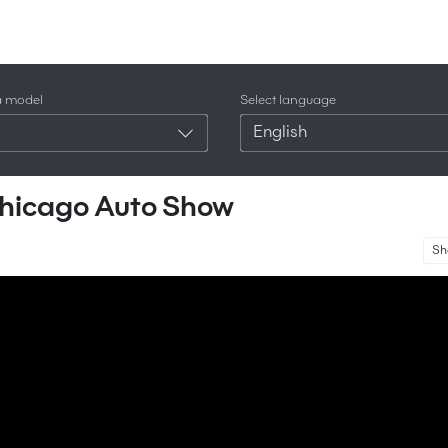
a model
Select language
English
Chicago Auto Show
Sh