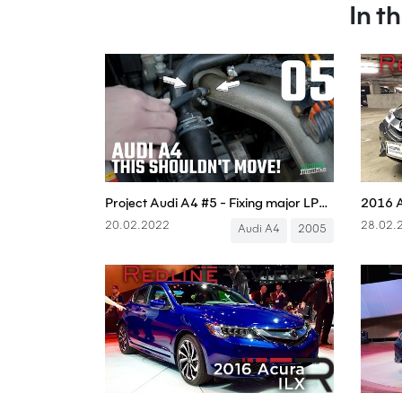
In t
Project Audi A4 #5 - Fixing major LPG fuel issues! - Boostmania International
2016 A
20.02.2022
28.02.
Audi A4
2005