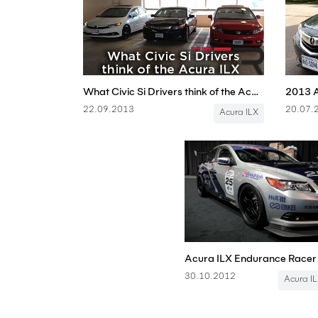
What Civic Si Drivers think of the Acura ILX
22.09.2013
20.07.
Acura ILX
30.10.2012
Acura I