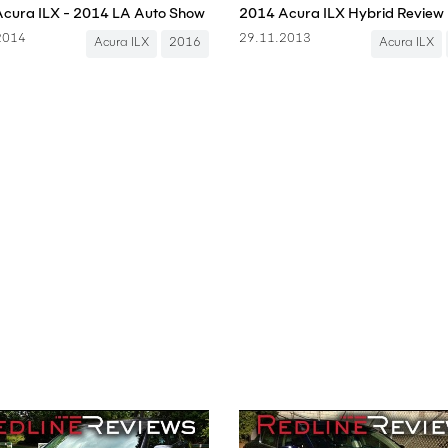
cura ILX - 2014 LA Auto Show
2014 Acura ILX Hybrid Review
2014
29.11.2013
Acura ILX
2016
Acura ILX