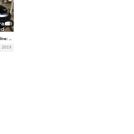
2013 Acura ILX 6-Speed – Redline: Review
2013