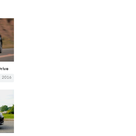
Drive
2016