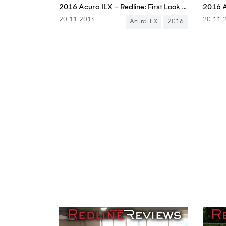
2016 Acura ILX – Redline: First Look – 2014 Los Angeles Auto Show
2016 A
20.11.2014
20.11.
Acura ILX
2016