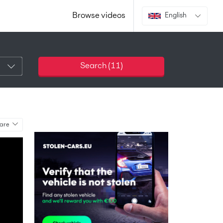
Browse videos
English
Search (
11
)
are